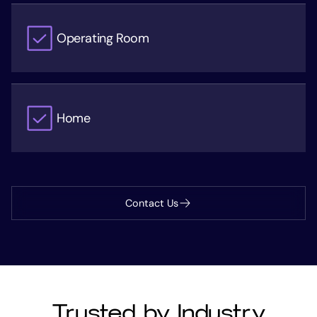
Operating Room
Home
Contact Us
Trusted by Industry