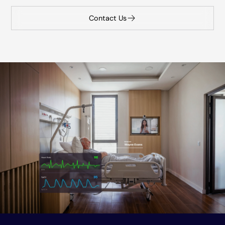
Contact Us