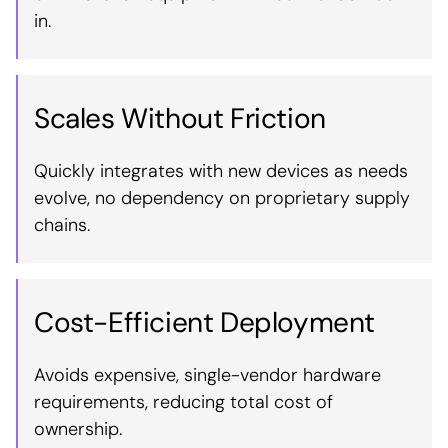
in.
Scales Without Friction
Quickly integrates with new devices as needs
evolve, no dependency on proprietary supply
chains.
Cost-Efficient Deployment
Avoids expensive, single-vendor hardware
requirements, reducing total cost of
ownership.