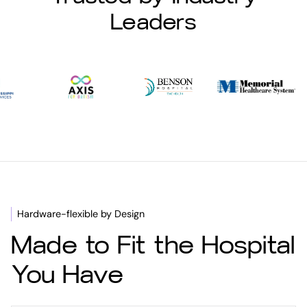
Leaders
Hardware-flexible by Design
Made to Fit the Hospital
You Have