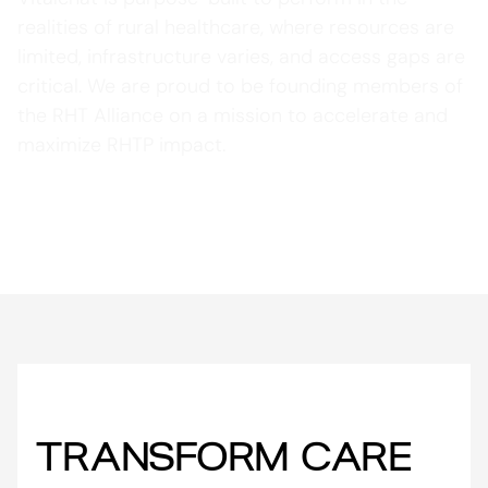
realities of rural healthcare, where resources are
limited, infrastructure varies, and access gaps are
critical. We are proud to be founding members of
the RHT Alliance on a mission to accelerate and
maximize RHTP impact.
Learn More about RHT Alliance
TRANSFORM CARE