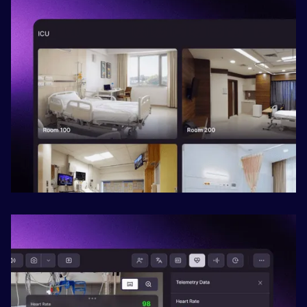
Slide 2 of 2.