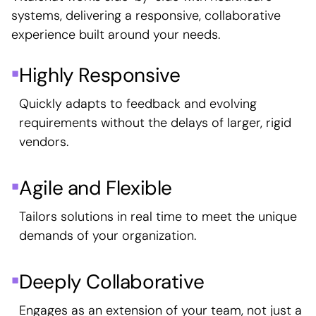
systems, delivering a responsive, collaborative
experience built around your needs.
Highly Responsive
Quickly adapts to feedback and evolving
requirements without the delays of larger, rigid
vendors.
Agile and Flexible
Tailors solutions in real time to meet the unique
demands of your organization.
Deeply Collaborative
Engages as an extension of your team, not just a