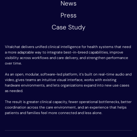
News
Press
Case Study
Vitalchat delivers unified clinical intelligence for health systems that need
a more adaptable way to integrate best-in-breed capabilities, improve
visibility across workflows and care delivery, and strengthen performance
over time.
As an open, modular, software-led platform, it’s built on real-time audio and
video, gives teams an intuitive visual interface, works with existing
hardware environments, and lets organizations expand into new use cases
as needed.
The result is greater clinical capacity, fewer operational bottlenecks, better
coordination across the care environment, and an experience that helps
patients and families feel more connected and less alone.