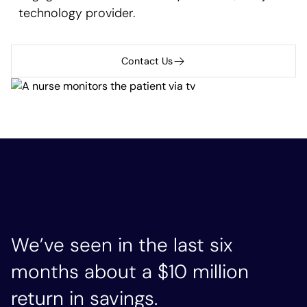
technology provider.
Contact Us
We’ve seen in the last six
months about a $10 million
return in savings.