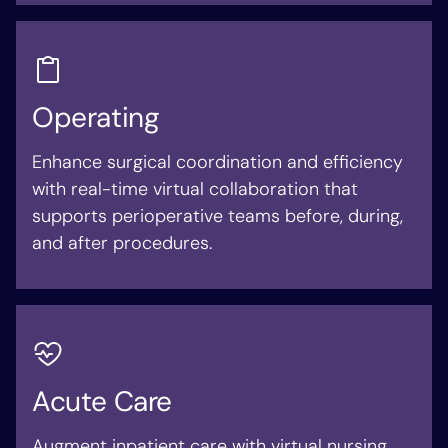
Operating
Enhance surgical coordination and efficiency
with real-time virtual collaboration that
supports perioperative teams before, during,
and after procedures.
Acute Care
Augment inpatient care with virtual nursing