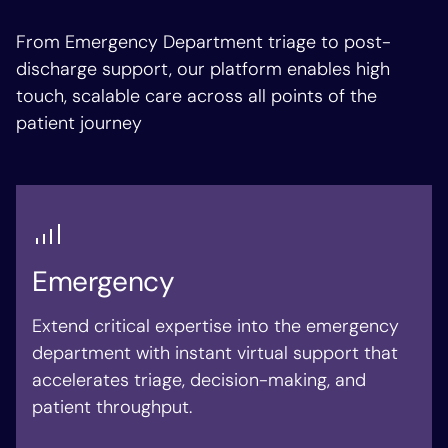
From Emergency Department triage to post-
discharge support, our platform enables high
touch, scalable care across all points of the
patient journey
Emergency
Extend critical expertise into the emergency
department with instant virtual support that
accelerates triage, decision-making, and
patient throughput.