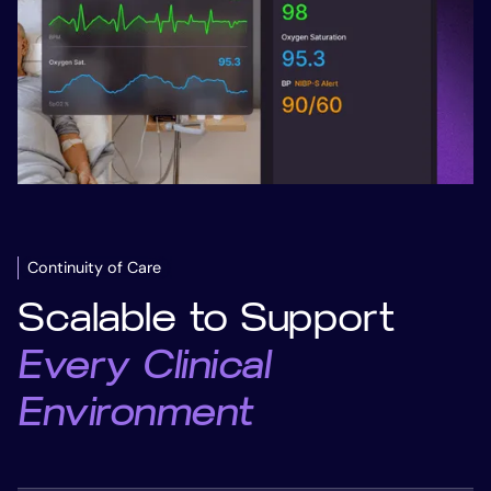
Slide 1 of 2.
Continuity of Care
Scalable to Support
Every Clinical
Environment