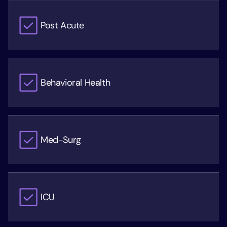
Post Acute
Behavioral Health
Med-Surg
ICU