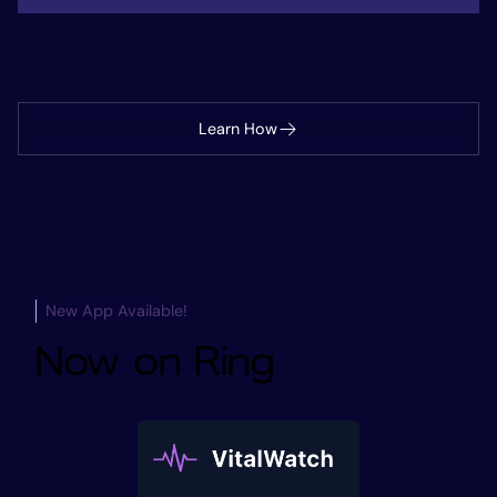
Learn How
New App Available!
Now on Ring