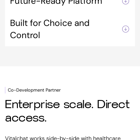
Future-Ready Platform
workflow optimization, complementing, not
replacing, other technologies.
Easily integrates emerging solutions,
Built for Choice and
protecting your investment as the healthcare
tech landscape evolves.
Control
Empowers IT and clinical teams to design a
flexible, scalable stack that fits their needs.
Co-Development Partner
Enterprise scale. Direct
access.
Vitalchat works side-by-side with healthcare