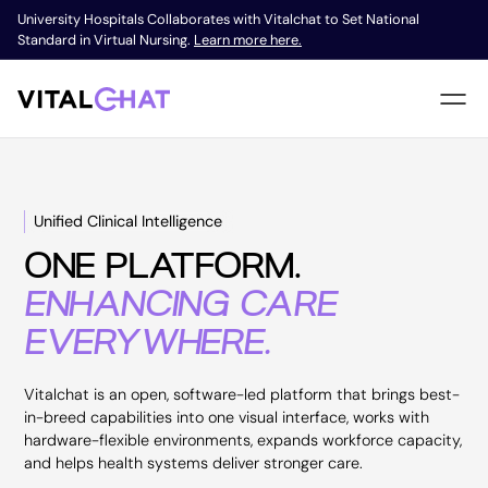
University Hospitals Collaborates with Vitalchat to Set National
Standard in Virtual Nursing.
Learn more here.
Unified Clinical Intelligence
ONE PLATFORM.
ENHANCING CARE
EVERYWHERE.
Vitalchat is an open, software-led platform that brings best-
in-breed capabilities into one visual interface, works with
hardware-flexible environments, expands workforce capacity,
and helps health systems deliver stronger care.