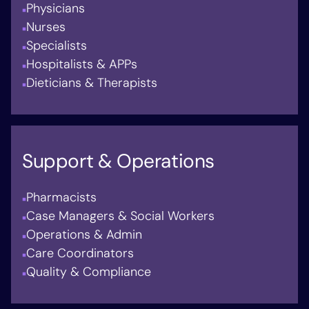
Physicians
Nurses
Specialists
Hospitalists & APPs
Dieticians & Therapists
Support & Operations
Pharmacists
Case Managers & Social Workers
Operations & Admin
Care Coordinators
Quality & Compliance