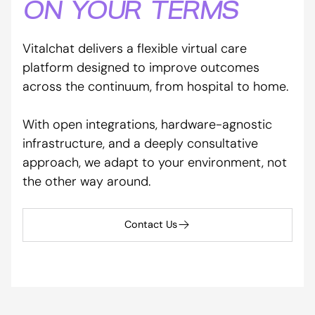
ON YOUR TERMS
Vitalchat delivers a flexible virtual care
platform designed to improve outcomes
across the continuum, from hospital to home.
With open integrations, hardware-agnostic
infrastructure, and a deeply consultative
approach, we adapt to your environment, not
the other way around.
Contact Us