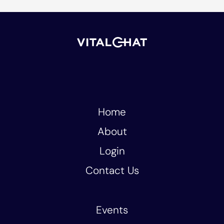
Home
About
Login
Contact Us
Events