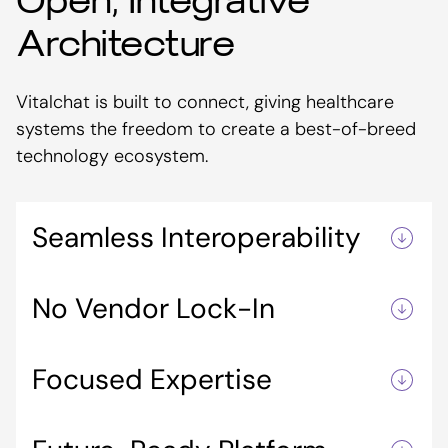
Open, Integrative
Architecture
Vitalchat is built to connect, giving healthcare
systems the freedom to create a best-of-breed
technology ecosystem.
Seamless Interoperability
Integrates with telemetry, ambient monitoring,
No Vendor Lock-In
and clinical workflow platforms, enabling
tailored solutions across care settings.
Avoids rigid, all-in-one systems so you can
Focused Expertise
choose the right tools for your organization.
Specializes in virtual care collaboration and