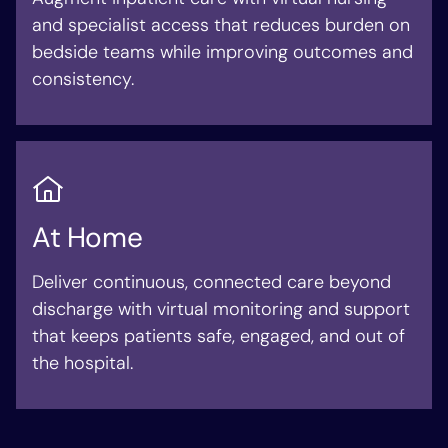
and specialist access that reduces burden on
bedside teams while improving outcomes and
consistency.
At Home
Deliver continuous, connected care beyond
discharge with virtual monitoring and support
that keeps patients safe, engaged, and out of
the hospital.