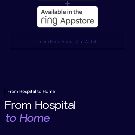
Learn More About VitalWatch
From Hospital to Home
From Hospital
to Home