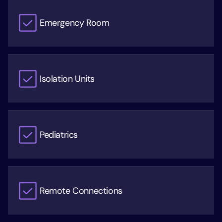
Emergency Room
Isolation Units
Pediatrics
Remote Connections