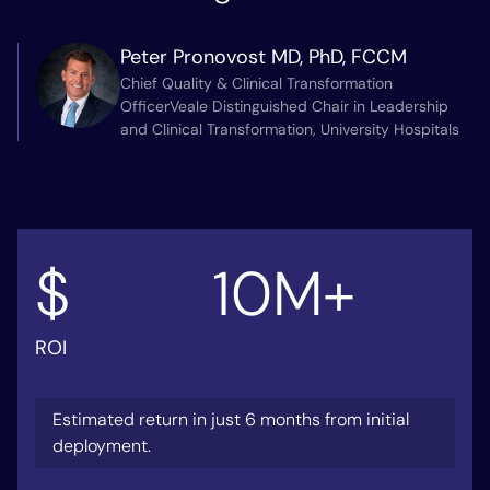
Peter Pronovost MD, PhD, FCCM
Chief Quality & Clinical Transformation
OfficerVeale Distinguished Chair in Leadership
and Clinical Transformation, University Hospitals
$
10
M+
ROI
Estimated return in just 6 months from initial
deployment.