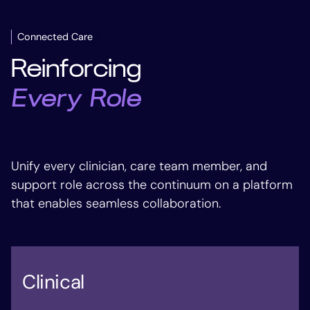
Connected Care
Reinforcing
Every Role
Unify every clinician, care team member, and
support role across the continuum on a platform
that enables seamless collaboration.
Clinical