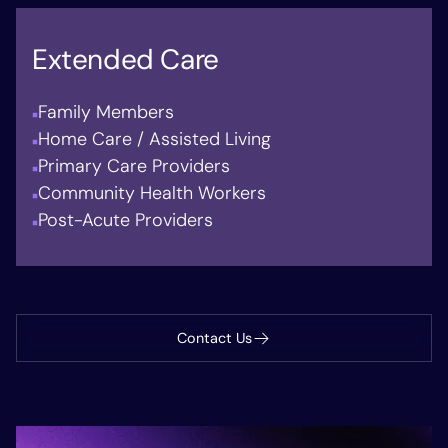
Extended Care
Family Members
Home Care / Assisted Living
Primary Care Providers
Community Health Workers
Post-Acute Providers
Contact Us