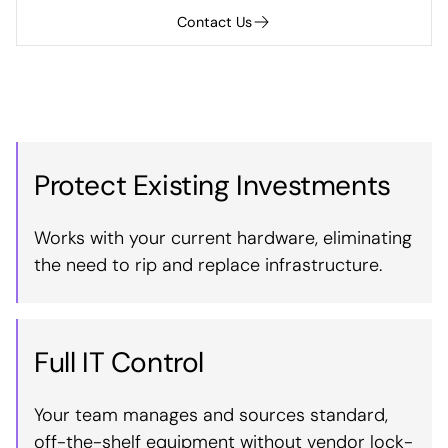
Contact Us
Protect Existing Investments
Works with your current hardware, eliminating
the need to rip and replace infrastructure.
Full IT Control
Your team manages and sources standard,
off-the-shelf equipment without vendor lock-