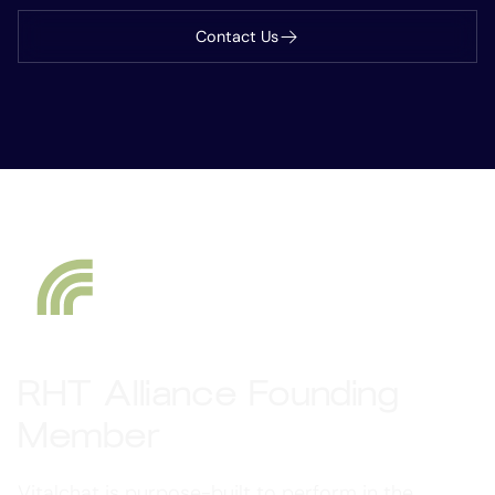
Contact Us
RHT Alliance Founding
Member
Vitalchat is purpose-built to perform in the