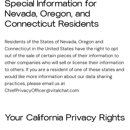
Special Information for
Nevada, Oregon, and
Connecticut Residents
Residents of the States of Nevada, Oregon and
Connecticut in the United States have the right to opt
out of the sale of certain pieces of their information to
other companies who will sell or license their information
to others. If you are a resident of one of these states and
would like more information about our data sharing
practices, please email us at
ChiefPrivacyOfficer@vitalchat.com
Your California Privacy Rights