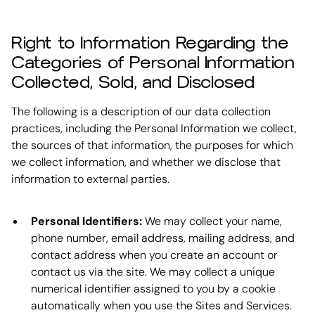
Right to Information Regarding the
Categories of Personal Information
Collected, Sold, and Disclosed
The following is a description of our data collection
practices, including the Personal Information we collect,
the sources of that information, the purposes for which
we collect information, and whether we disclose that
information to external parties.
Personal Identifiers:
We may collect your name,
phone number, email address, mailing address, and
contact address when you create an account or
contact us via the site. We may collect a unique
numerical identifier assigned to you by a cookie
automatically when you use the Sites and Services.