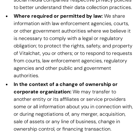
to better understand their data collection practices.
Where required or permitted by law:
We share
information with law enforcement agencies, courts,
or other government authorities where we believe it
is necessary to comply with a legal or regulatory
obligation; to protect the rights, safety, and property
of Vitalchat, you or others; or to respond to requests
from courts, law enforcement agencies, regulatory
agencies and other public and government
authorities.
In the context of a change of ownership or
corporate organization:
We may transfer to
another entity or its affiliates or service providers
some or all information about you in connection with,
or during negotiations of, any merger, acquisition,
sale of assets or any line of business, change in
ownership control, or financing transaction.