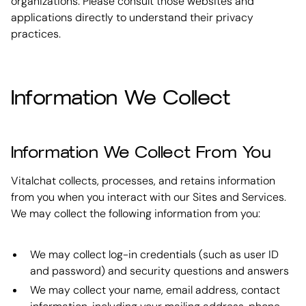
organizations. Please consult those websites and
applications directly to understand their privacy
practices.
Information We Collect
Information We Collect From You
Vitalchat collects, processes, and retains information
from you when you interact with our Sites and Services.
We may collect the following information from you:
We may collect log-in credentials (such as user ID
and password) and security questions and answers
We may collect your name, email address, contact