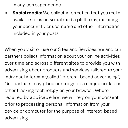
in any correspondence
Social media:
We collect information that you make
available to us on social media platforms, including
your account ID or username and other information
included in your posts
When you visit or use our Sites and Services, we and our
partners collect information about your online activities
over time and across different sites to provide you with
advertising about products and services tailored to your
individual interests (called "interest-based advertising").
Our partners may place or recognize a unique cookie or
other tracking technology on your browser. Where
required by applicable law, we will rely on your consent
prior to processing personal information from your
device or computer for the purpose of interest-based
advertising.