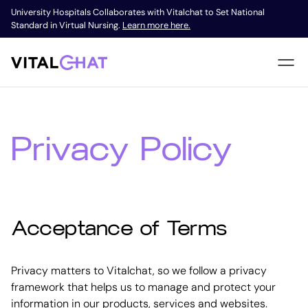
University Hospitals Collaborates with Vitalchat to Set National
Standard in Virtual Nursing.
Learn more here.
Privacy Policy
Acceptance of Terms
Privacy matters to Vitalchat, so we follow a privacy
framework that helps us to manage and protect your
information in our products, services and websites.