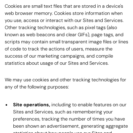
Cookies are small text files that are stored in a device's
web browser memory. Cookies store information when
you use, access or interact with our Sites and Services.
Other tracking technologies, such as pixel tags (also
known as web beacons and clear GIFs), page tags, and
scripts may contain small transparent image files or lines
of code to track the actions of users, measure the
success of our marketing campaigns, and compile
statistics about usage of our Sites and Services.
We may use cookies and other tracking technologies for
any of the following purposes:
Site operations,
including to enable features on our
Sites and Services, such as remembering your
preferences, tracking the number of times you have
been shown an advertisement, generating aggregate