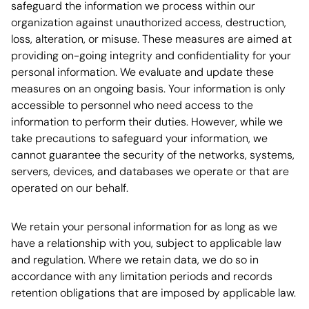
safeguard the information we process within our
organization against unauthorized access, destruction,
loss, alteration, or misuse. These measures are aimed at
providing on-going integrity and confidentiality for your
personal information. We evaluate and update these
measures on an ongoing basis. Your information is only
accessible to personnel who need access to the
information to perform their duties. However, while we
take precautions to safeguard your information, we
cannot guarantee the security of the networks, systems,
servers, devices, and databases we operate or that are
operated on our behalf.
We retain your personal information for as long as we
have a relationship with you, subject to applicable law
and regulation. Where we retain data, we do so in
accordance with any limitation periods and records
retention obligations that are imposed by applicable law.