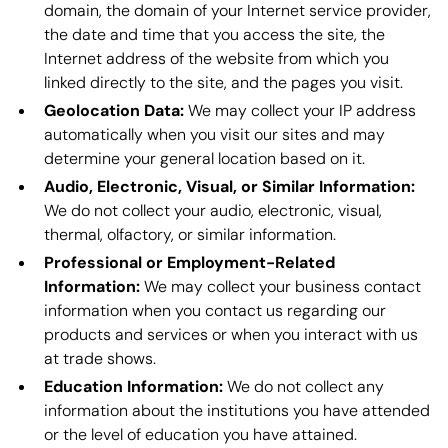
domain, the domain of your Internet service provider,
the date and time that you access the site, the
Internet address of the website from which you
linked directly to the site, and the pages you visit.
Geolocation Data:
We may collect your IP address
automatically when you visit our sites and may
determine your general location based on it.
Audio, Electronic, Visual, or Similar Information:
We do not collect your audio, electronic, visual,
thermal, olfactory, or similar information.
Professional or Employment-Related
Information:
We may collect your business contact
information when you contact us regarding our
products and services or when you interact with us
at trade shows.
Education Information:
We do not collect any
information about the institutions you have attended
or the level of education you have attained.