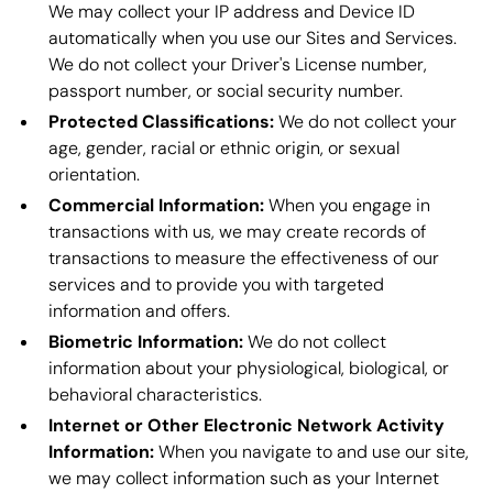
We may collect your IP address and Device ID
automatically when you use our Sites and Services.
We do not collect your Driver's License number,
passport number, or social security number.
Protected Classifications:
We do not collect your
age, gender, racial or ethnic origin, or sexual
orientation.
Commercial Information:
When you engage in
transactions with us, we may create records of
transactions to measure the effectiveness of our
services and to provide you with targeted
information and offers.
Biometric Information:
We do not collect
information about your physiological, biological, or
behavioral characteristics.
Internet or Other Electronic Network Activity
Information:
When you navigate to and use our site,
we may collect information such as your Internet