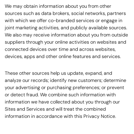
We may obtain information about you from other
sources such as data brokers, social networks, partners
with which we offer co-branded services or engage in
joint marketing activities, and publicly available sources.
We also may receive information about you from outside
suppliers through your online activities on websites and
connected devices over time and across websites,
devices, apps and other online features and services.
These other sources help us update, expand, and
analyze our records; identify new customers; determine
your advertising or purchasing preferences; or prevent
or detect fraud. We combine such information with
information we have collected about you through our
Sites and Services and will treat the combined
information in accordance with this Privacy Notice.