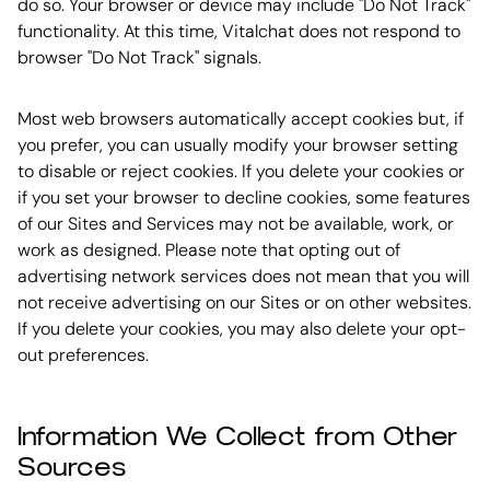
do so. Your browser or device may include "Do Not Track"
functionality. At this time, Vitalchat does not respond to
browser "Do Not Track" signals.
Most web browsers automatically accept cookies but, if
you prefer, you can usually modify your browser setting
to disable or reject cookies. If you delete your cookies or
if you set your browser to decline cookies, some features
of our Sites and Services may not be available, work, or
work as designed. Please note that opting out of
advertising network services does not mean that you will
not receive advertising on our Sites or on other websites.
If you delete your cookies, you may also delete your opt-
out preferences.
Information We Collect from Other
Sources