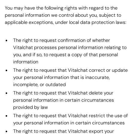
You may have the following rights with regard to the
personal information we control about you, subject to
applicable exceptions, under local data protection laws:
The right to request confirmation of whether
Vitalchat processes personal information relating to
you, and if so, to request a copy of that personal
information
The right to request that Vitalchat correct or update
your personal information that is inaccurate,
incomplete, or outdated
The right to request that Vitalchat delete your
personal information in certain circumstances
provided by law
The right to request that Vitalchat restrict the use of
your personal information in certain circumstances
The right to request that Vitalchat export your