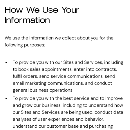
How We Use Your
Information
We use the information we collect about you for the
following purposes:
To provide you with our Sites and Services, including
to book sales appointments, enter into contracts,
fulfill orders, send service communications, send
email marketing communications, and conduct
general business operations
To provide you with the best service and to improve
and grow our business, including to understand how
our Sites and Services are being used, conduct data
analyses of user experiences and behavior,
understand our customer base and purchasing