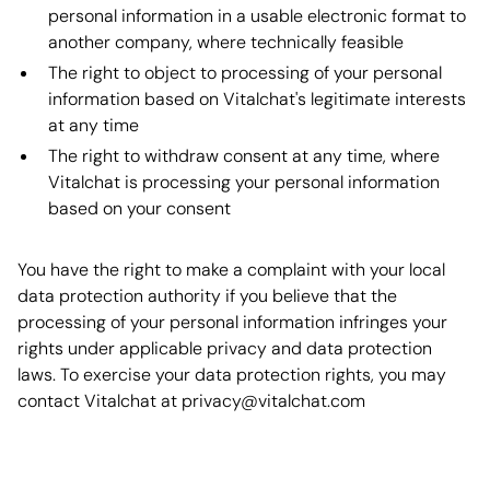
personal information in a usable electronic format to
another company, where technically feasible
The right to object to processing of your personal
information based on Vitalchat's legitimate interests
at any time
The right to withdraw consent at any time, where
Vitalchat is processing your personal information
based on your consent
You have the right to make a complaint with your local
data protection authority if you believe that the
processing of your personal information infringes your
rights under applicable privacy and data protection
laws. To exercise your data protection rights, you may
contact Vitalchat at privacy@vitalchat.com