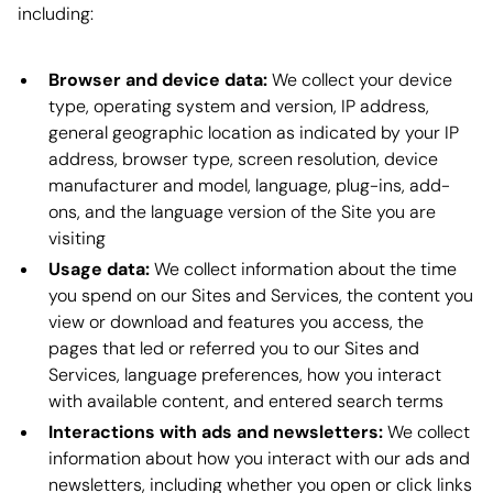
including:
Browser and device data:
We collect your device
type, operating system and version, IP address,
general geographic location as indicated by your IP
address, browser type, screen resolution, device
manufacturer and model, language, plug-ins, add-
ons, and the language version of the Site you are
visiting
Usage data:
We collect information about the time
you spend on our Sites and Services, the content you
view or download and features you access, the
pages that led or referred you to our Sites and
Services, language preferences, how you interact
with available content, and entered search terms
Interactions with ads and newsletters:
We collect
information about how you interact with our ads and
newsletters, including whether you open or click links