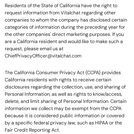
Residents of the State of California have the right to
request information from Vitalchat regarding other
companies to whom the company has disclosed certain
categories of information during the preceding year for
the other companies' direct marketing purposes. If you
are a California resident and would like to make such a
request, please email us at
ChiefPrivacyOfficer@vitalchat.com
The California Consumer Privacy Act (CCPA) provides
California residents with rights to receive certain
disclosures regarding the collection, use, and sharing of
Personal Information, as well as rights to know/access,
delete, and limit sharing of Personal Information. Certain
information we collect may be exempt from the CCPA
because it is considered public information or covered
by a specific federal privacy law, such as HIPAA or the
Fair Credit Reporting Act.