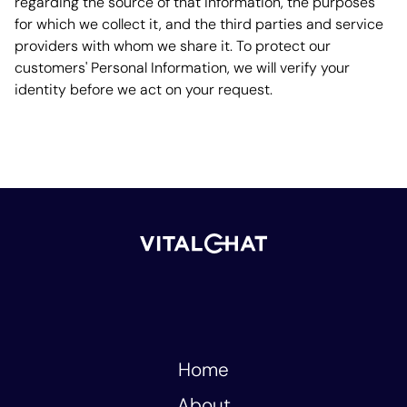
regarding the source of that information, the purposes
for which we collect it, and the third parties and service
providers with whom we share it. To protect our
customers' Personal Information, we will verify your
identity before we act on your request.
Home
About