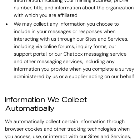
information, including your mailing address, phone
number, title, and information about the organization
with which you are affiliated
We may collect any information you choose to
include in your messages or responses when
interacting with us through our Sites and Services,
including via online forums, inquiry forms, our
support portal, or our Chatbox messaging service
and other messaging services, including any
information you provide when you complete a survey
administered by us or a supplier acting on our behalf
Information We Collect
Automatically
We automatically collect certain information through
browser cookies and other tracking technologies when
you access, use, or interact with our Sites and Services,