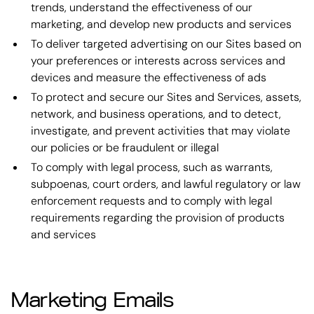
trends, understand the effectiveness of our
marketing, and develop new products and services
To deliver targeted advertising on our Sites based on
your preferences or interests across services and
devices and measure the effectiveness of ads
To protect and secure our Sites and Services, assets,
network, and business operations, and to detect,
investigate, and prevent activities that may violate
our policies or be fraudulent or illegal
To comply with legal process, such as warrants,
subpoenas, court orders, and lawful regulatory or law
enforcement requests and to comply with legal
requirements regarding the provision of products
and services
Marketing Emails