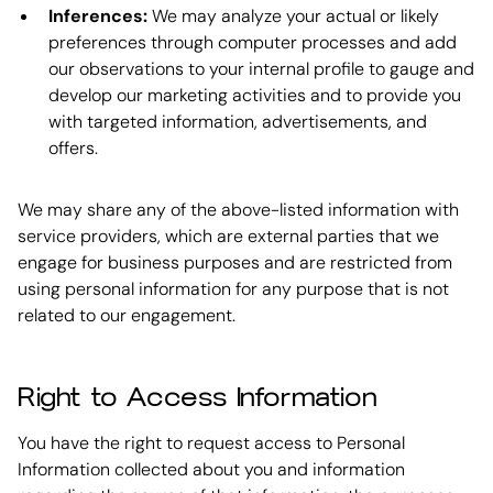
Inferences:
We may analyze your actual or likely
preferences through computer processes and add
our observations to your internal profile to gauge and
develop our marketing activities and to provide you
with targeted information, advertisements, and
offers.
We may share any of the above-listed information with
service providers, which are external parties that we
engage for business purposes and are restricted from
using personal information for any purpose that is not
related to our engagement.
Right to Access Information
You have the right to request access to Personal
Information collected about you and information