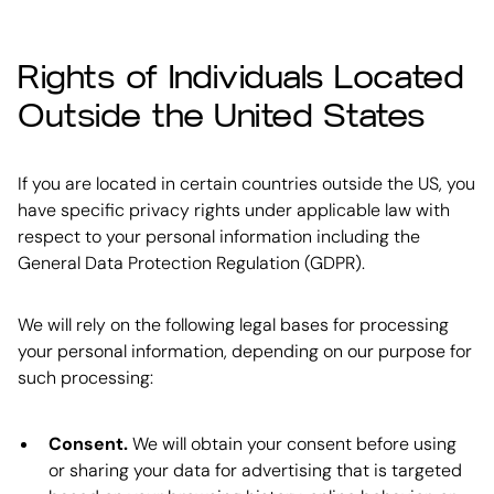
Rights of Individuals Located
Outside the United States
If you are located in certain countries outside the US, you
have specific privacy rights under applicable law with
respect to your personal information including the
General Data Protection Regulation (GDPR).
We will rely on the following legal bases for processing
your personal information, depending on our purpose for
such processing:
Consent.
We will obtain your consent before using
or sharing your data for advertising that is targeted