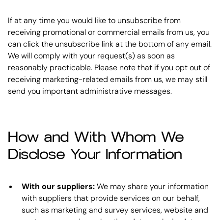
If at any time you would like to unsubscribe from
receiving promotional or commercial emails from us, you
can click the unsubscribe link at the bottom of any email.
We will comply with your request(s) as soon as
reasonably practicable. Please note that if you opt out of
receiving marketing-related emails from us, we may still
send you important administrative messages.
How and With Whom We
Disclose Your Information
With our suppliers:
We may share your information
with suppliers that provide services on our behalf,
such as marketing and survey services, website and