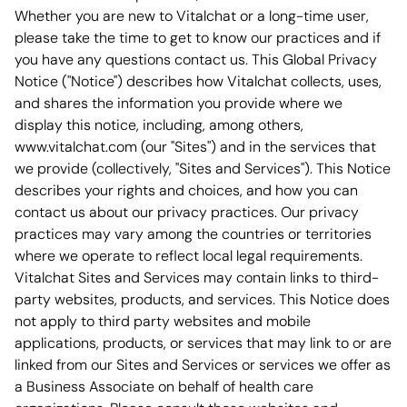
Whether you are new to Vitalchat or a long-time user,
please take the time to get to know our practices and if
you have any questions contact us. This Global Privacy
Notice ("Notice") describes how Vitalchat collects, uses,
and shares the information you provide where we
display this notice, including, among others,
www.vitalchat.com (our "Sites") and in the services that
we provide (collectively, "Sites and Services"). This Notice
describes your rights and choices, and how you can
contact us about our privacy practices. Our privacy
practices may vary among the countries or territories
where we operate to reflect local legal requirements.
Vitalchat Sites and Services may contain links to third-
party websites, products, and services. This Notice does
not apply to third party websites and mobile
applications, products, or services that may link to or are
linked from our Sites and Services or services we offer as
a Business Associate on behalf of health care