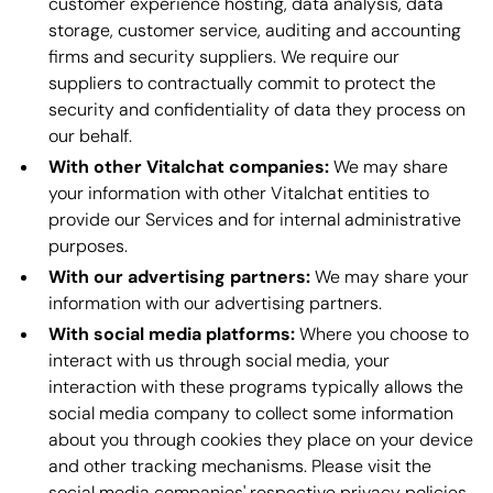
customer experience hosting, data analysis, data
storage, customer service, auditing and accounting
firms and security suppliers. We require our
suppliers to contractually commit to protect the
security and confidentiality of data they process on
our behalf.
With other Vitalchat companies:
We may share
your information with other Vitalchat entities to
provide our Services and for internal administrative
purposes.
With our advertising partners:
We may share your
information with our advertising partners.
With social media platforms:
Where you choose to
interact with us through social media, your
interaction with these programs typically allows the
social media company to collect some information
about you through cookies they place on your device
and other tracking mechanisms. Please visit the
social media companies' respective privacy policies