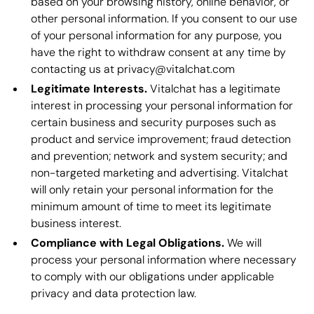
based on your browsing history, online behavior, or
other personal information. If you consent to our use
of your personal information for any purpose, you
have the right to withdraw consent at any time by
contacting us at privacy@vitalchat.com
Legitimate Interests.
Vitalchat has a legitimate
interest in processing your personal information for
certain business and security purposes such as
product and service improvement; fraud detection
and prevention; network and system security; and
non-targeted marketing and advertising. Vitalchat
will only retain your personal information for the
minimum amount of time to meet its legitimate
business interest.
Compliance with Legal Obligations.
We will
process your personal information where necessary
to comply with our obligations under applicable
privacy and data protection law.