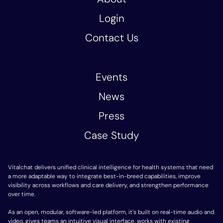
Login
Contact Us
Events
News
Press
Case Study
Vitalchat delivers unified clinical intelligence for health systems that need
a more adaptable way to integrate best-in-breed capabilities, improve
visibility across workflows and care delivery, and strengthen performance
over time.
As an open, modular, software-led platform, it’s built on real-time audio and
video, gives teams an intuitive visual interface, works with existing