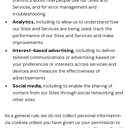
statistics about how people use our Sites and
Services, and for error management and
troubleshooting
Analytics,
including to allow us to understand how
our Sites and Services are being used, track the
performance of our Sites and Services and make
improvements
Interest-based advertising,
including to deliver
tailored communications or advertising based on
your preferences or interests across services and
devices and measure the effectiveness of
advertisements
Social media,
including to enable the sharing of
content from our Sites through social networking and
other sites
As a general rule, we do not collect personal information
via cookies unless you have given us your permission to