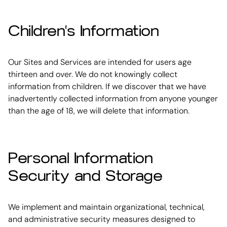
Children's Information
Our Sites and Services are intended for users age
thirteen and over. We do not knowingly collect
information from children. If we discover that we have
inadvertently collected information from anyone younger
than the age of 18, we will delete that information.
Personal Information
Security and Storage
We implement and maintain organizational, technical,
and administrative security measures designed to