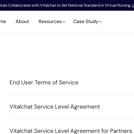
tals Collaborates with Vitalchat to Set National Standard in Virtual Nursing.
L
me
About
Resources
Case Study
End User Terms of Service
Vitalchat Service Level Agreement
Vitalchat Service Level Agreement for Partners