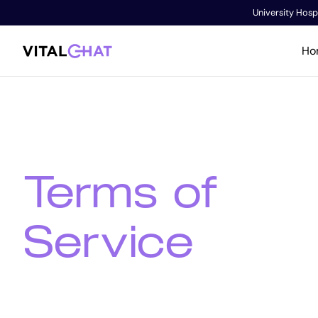
University Hospi
Ho
Terms of
Service