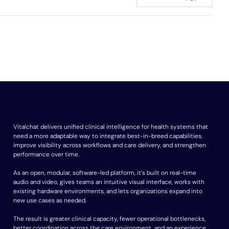
Vitalchat delivers unified clinical intelligence for health systems that
need a more adaptable way to integrate best-in-breed capabilities,
improve visibility across workflows and care delivery, and strengthen
performance over time.
As an open, modular, software-led platform, it’s built on real-time
audio and video, gives teams an intuitive visual interface, works with
existing hardware environments, and lets organizations expand into
new use cases as needed.
The result is greater clinical capacity, fewer operational bottlenecks,
better coordination across the care environment, and an experience