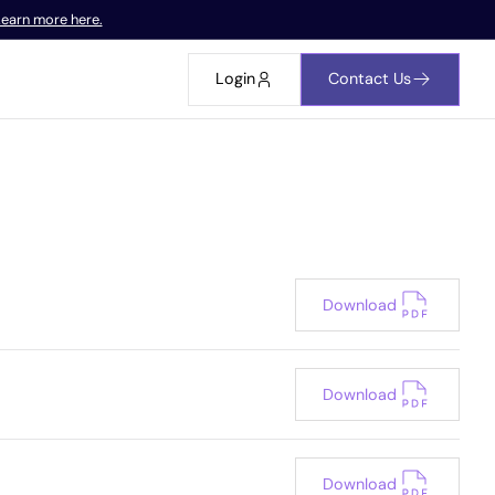
earn more here.
Login
Contact Us
Download
Download
Download