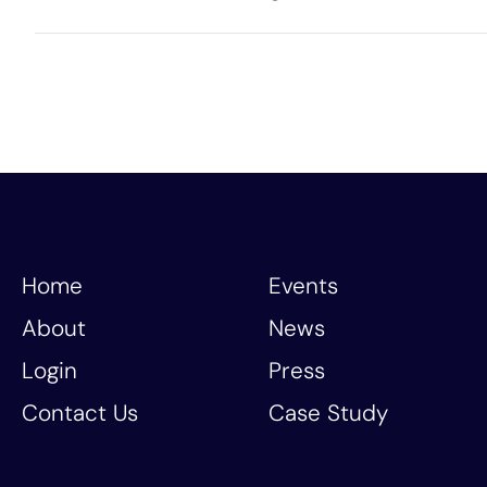
Home
Events
About
News
Login
Press
Contact Us
Case Study