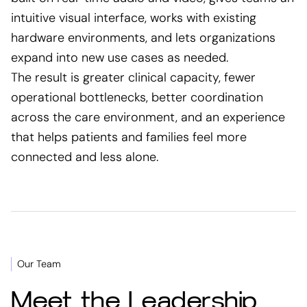
intuitive visual interface, works with existing
hardware environments, and lets organizations
expand into new use cases as needed.
The result is greater clinical capacity, fewer
operational bottlenecks, better coordination
across the care environment, and an experience
that helps patients and families feel more
connected and less alone.
Our Team
Meet the Leadership