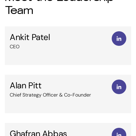
Team
Ankit Patel
CEO
Alan Pitt
Chief Strategy Officer & Co-Founder
Ghafran Abbas