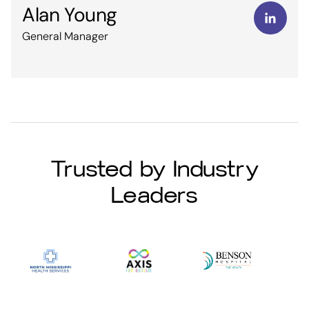
Alan Young
General Manager
Trusted by Industry
Leaders