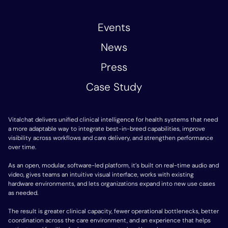
Events
News
Press
Case Study
Vitalchat delivers unified clinical intelligence for health systems that need
a more adaptable way to integrate best-in-breed capabilities, improve
visibility across workflows and care delivery, and strengthen performance
over time.
As an open, modular, software-led platform, it’s built on real-time audio and
video, gives teams an intuitive visual interface, works with existing
hardware environments, and lets organizations expand into new use cases
as needed.
The result is greater clinical capacity, fewer operational bottlenecks, better
coordination across the care environment, and an experience that helps