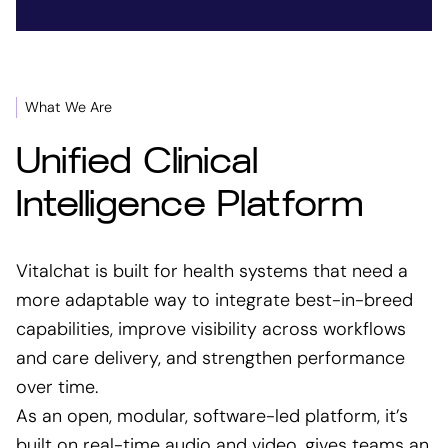
What We Are
Unified Clinical
Intelligence Platform
Vitalchat is built for health systems that need a
more adaptable way to integrate best-in-breed
capabilities, improve visibility across workflows
and care delivery, and strengthen performance
over time.
As an open, modular, software-led platform, it’s
built on real-time audio and video, gives teams an