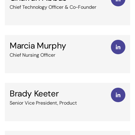
Chief Technology Officer & Co-Founder
Marcia Murphy
Chief Nursing Officer
Brady Keeter
Senior Vice President, Product