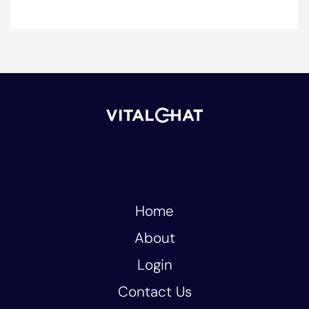
Home
About
Login
Contact Us