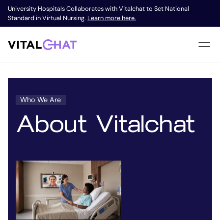
University Hospitals Collaborates with Vitalchat to Set National
Standard in Virtual Nursing.
Learn more here.
Who We Are
About Vitalchat