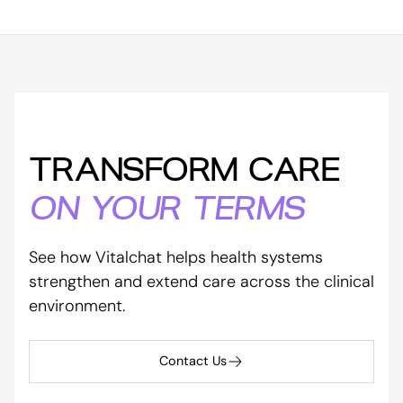
TRANSFORM CARE
ON YOUR TERMS
See how Vitalchat helps health systems
strengthen and extend care across the clinical
environment.
Contact Us